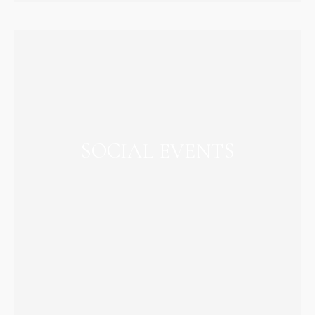
SOCIAL EVENTS