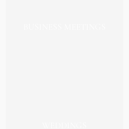
BUSINESS MEETINGS
WEDDINGS