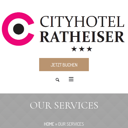
JETZT BUCHEN
OUR SERVICES
HOME
»
OUR SERVICES