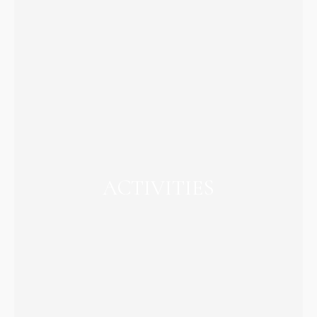
ACTIVITIES