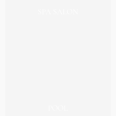
SPA SALON
POOL