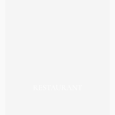
RESTAURANT