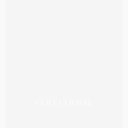
GOLF COURSE