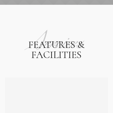
Services
FEATURES &
FACILITIES