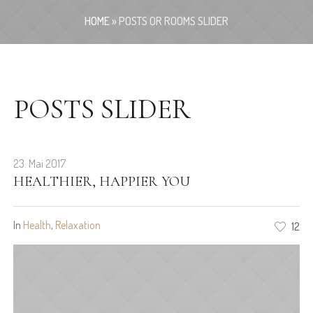
HOME
»
POSTS OR ROOMS SLIDER
POSTS SLIDER
23. Mai 2017
HEALTHIER, HAPPIER YOU
In
Health
,
Relaxation
12