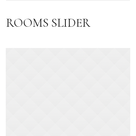
ROOMS SLIDER