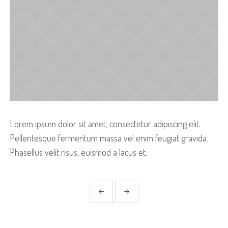
Lorem ipsum dolor sit amet, consectetur adipiscing elit.
Pellentesque fermentum massa vel enim feugiat gravida.
Phasellus velit risus, euismod a lacus et.