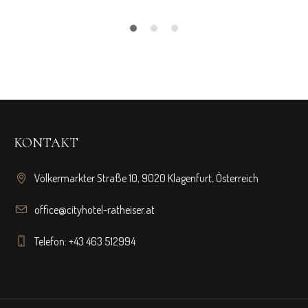
KONTAKT
Völkermarkter Straße 10, 9020 Klagenfurt, Österreich
office@cityhotel-ratheiser.at
Telefon: +43 463 512994