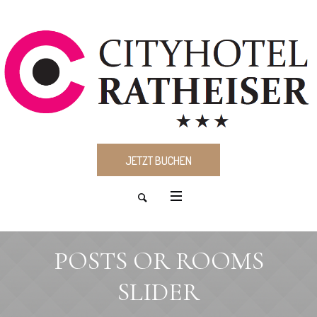
JETZT BUCHEN
POSTS OR ROOMS
SLIDER