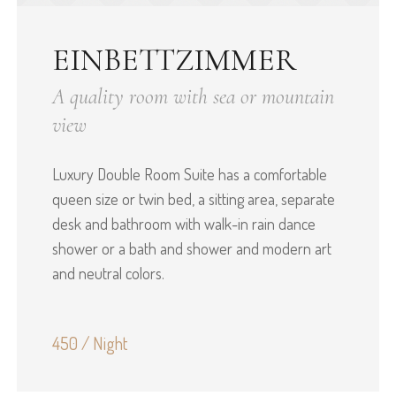
EINBETTZIMMER
A quality room with sea or mountain
view
Luxury Double Room Suite has a comfortable
queen size or twin bed, a sitting area, separate
desk and bathroom with walk-in rain dance
shower or a bath and shower and modern art
and neutral colors.
450 / Night